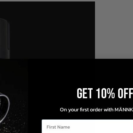
Get 10% OF
On your first order with MÄNN
First Name