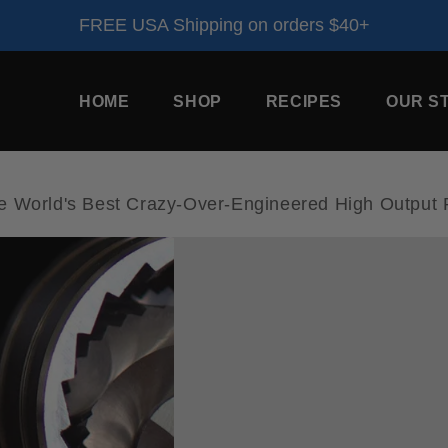
FREE USA Shipping on orders $40+
HOME
SHOP
RECIPES
OUR S
orld's Best Crazy-Over-Engineered High Output P