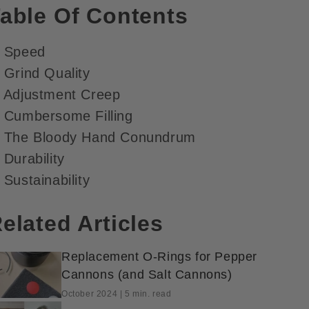
able Of Contents
. Speed
 Grind Quality
. Adjustment Creep
. Cumbersome Filling
. The Bloody Hand Conundrum
 Durability
 Sustainability
elated Articles
Replacement O-Rings for Pepper
Cannons (and Salt Cannons)
October 2024 | 5 min. read