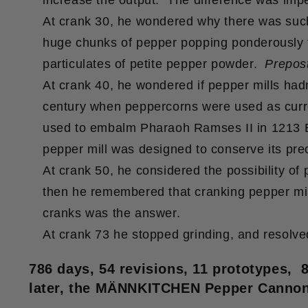
increase the output. The difference was impe
At crank 30, he wondered why there was such 
huge chunks of pepper popping ponderously f
particulates of petite pepper powder.
Prepos
At crank 40, he wondered if pepper mills had
century when peppercorns were used as curr
used to embalm Pharaoh Ramses II in 1213 BC
pepper mill was designed to conserve its pre
At crank 50, he considered the possibility of
then he remembered that cranking pepper mil
cranks was the answer.
At crank 73 he stopped grinding, and resolved
786 days, 54 revisions, 11 prototypes, 
later, the MÄNNKITCHEN Pepper Cannon