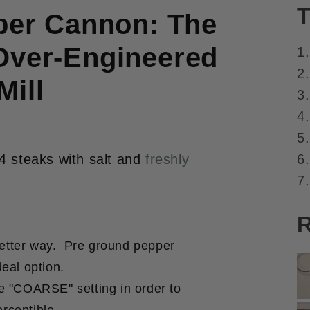
T
er Cannon: The
Over-Engineered
1
2.
Mill
3
4
5
6.
4 steaks with salt and
freshly
7.
R
better way. Pre ground pepper
deal option.
he "COARSE" setting in order to