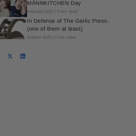
MÄNNKITCHEN Day
February 2022 | 5 min. read
In Defense of The Garlic Press-
(one of them at least)
October 2020 | 5 min. read
Tweet on Twitter
Opens in a new window.
Pin on Pinterest
Opens in a new window.
hare on Facebook
pens in a new window.