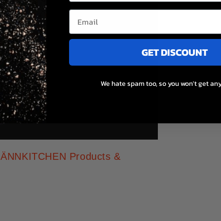
GET DISCOUNT
We hate spam too, so you won't get any
t MÄNNKITCHEN Products &