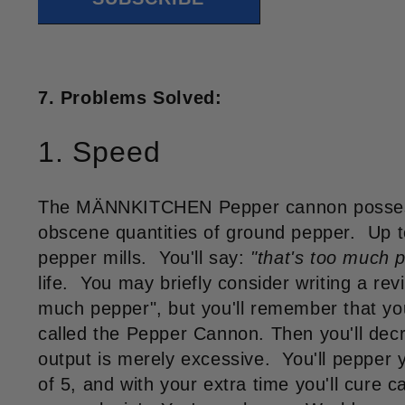
7. Problems Solved:
1. Speed
The MÄNNKITCHEN Pepper cannon possesse
obscene quantities of ground pepper. Up t
pepper mills. You'll say:
"that's too much 
life. You may briefly consider writing a re
much pepper", but you'll remember that you
called the Pepper Cannon. Then you'll decr
output is merely excessive. You'll pepper 
of 5, and with your extra time you'll cure 