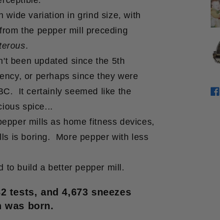
rceptible.
wide variation in grind size, with
rom the pepper mill preceding
terous
.
n't been updated since the 5th
ency, or perhaps since they were
. It certainly seemed like the
S
O
cious spice...
 pepper mills as home fitness devices,
ls is boring. More pepper with less
 to build a better pepper mill.
82 tests, and 4,673 sneezes
 was born.