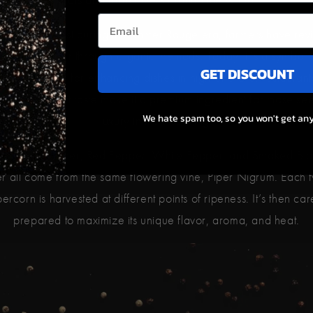
ugh nearly lost during the Khmer Rouge era, farmers have rev
ampot Pepper through organic methods. Today, it’s a symbol 
GET DISCOUNT
lience, known for enhancing dishes in high-end U.S. restaurants
ty and standout taste make it a premium ingredient for those se
We hate spam too, so you won't get any
luxury in their cooking.
r Black Pepper, Red Pepper, White Pepper, and Smoked Bla
r all come from the same flowering vine, Piper Nigrum. Each t
rcorn is harvested at different points of ripeness. It’s then car
prepared to maximize its unique flavor, aroma, and heat.