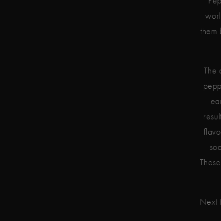
Pep
worl
them 
The 
peppe
ea
resul
flav
soa
These 
Next t