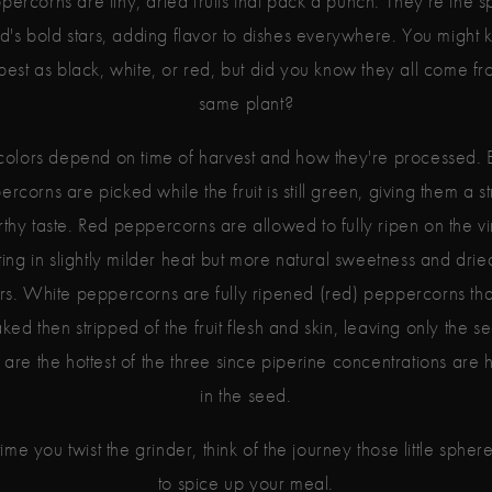
percorns are tiny, dried fruits that pack a punch. They're the s
d's bold stars, adding flavor to dishes everywhere. You might
best as black, white, or red, but did you know they all come fr
same plant?
colors depend on time of harvest and how they're processed. 
rcorns are picked while the fruit is still green, giving them a s
rthy taste. Red peppercorns are allowed to fully ripen on the vi
ting in slightly milder heat but more natural sweetness and dried
ors. White peppercorns are fully ripened (red) peppercorns tha
ked then stripped of the fruit flesh and skin, leaving only the s
are the hottest of the three since piperine concentrations are 
in the seed.
ime you twist the grinder, think of the journey those little spher
to spice up your meal.