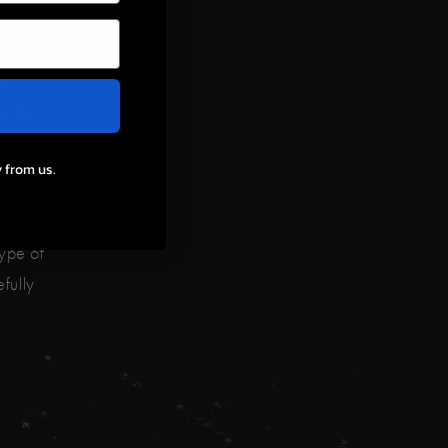
ived
of
. Its
eking
 from us.
ck
ype of
efully