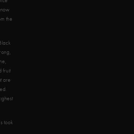
pice
 know
om the
Black
trong,
ne,
 fruit
t are
eed.
highest
es took