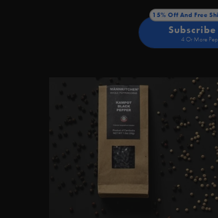
15% Off And Free Sh
Subscribe
4 Or More Pep