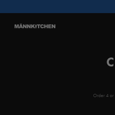
C
Order 4 or 