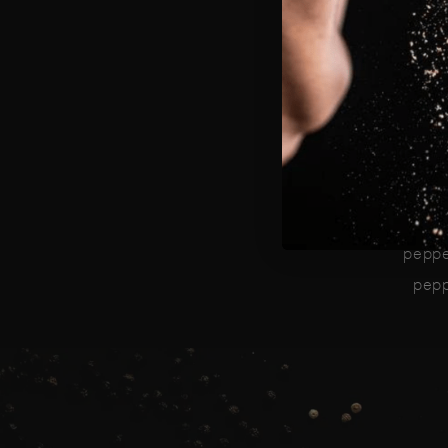
Tho
K
resi
rari
Ou
peppe
peppe