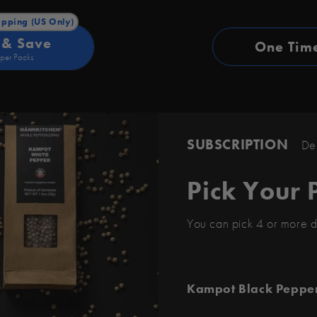
ipping (US Only)
 & Save
One Tim
per Packs
SUBSCRIPTION
Deli
Pick Your 
You can pick 4 or more d
Kampot Black Peppe