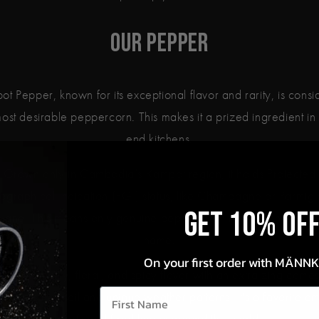
Our Pepper
t Pepper, known for its exceptional flavor and rarity, is cons
ost desirable peppercorn. This makes it a prized ingredient in
end kitchens.
Grown only in Cambodia’s Kampot region, it holds Protected
graphical Indication (PGI) status, like Champagne or Parmig
Get 10% OF
iano. This means only genuine pepper from this region can us
name.
On your first order with MÄNN
epper's fruity, floral, and spicy flavor with an extra zing come
First Name
region's rich soil and unique weather patterns. It's a favorite 
chefs and food lovers around the world.