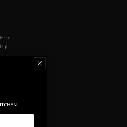
idered
 high-
iano
F
e the
KITCHEN
s from
among