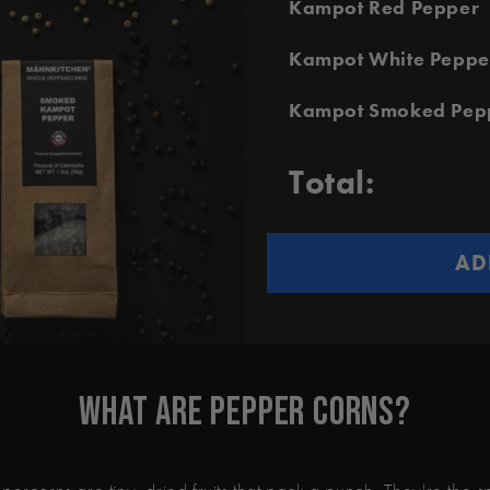
Kampot Red Pepper
Kampot White Peppe
Kampot Smoked Pep
Total:
AD
What Are Pepper Corns?