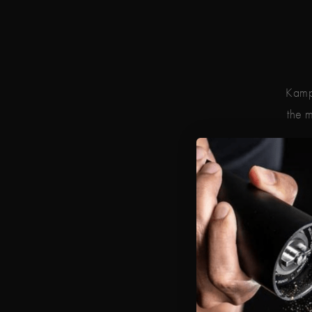
Kampo
the m
Geo
Regg
The p
the 