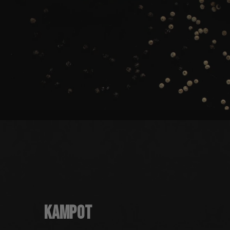
Kampot