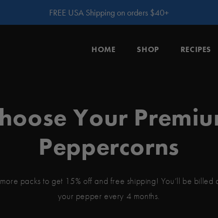
FREE USA Shipping on orders $40+
HOME
SHOP
RECIPES
hoose Your Premi
Peppercorns
more packs to get 15% off and free shipping! You’ll be billed
your pepper every 4 months.