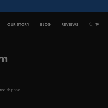
OUR STORY
BLOG
REVIEWS
Cart
um
 and shipped