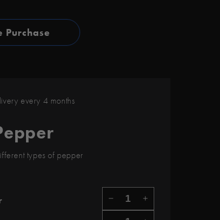
e Purchase
very every 4 months
Pepper
ifferent types of pepper
r
DECREASE QUANTITY F
INCREASE QUAN