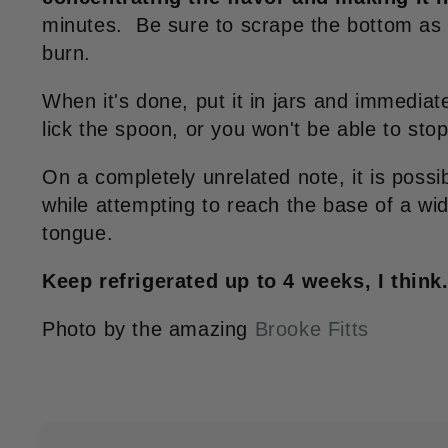
minutes. Be sure to scrape the bottom as y
burn.
When it's done, put it in jars and immediate
lick the spoon, or you won't be able to sto
On a completely unrelated note, it is possib
while attempting to reach the base of a wid
tongue.
Keep refrigerated up to 4 weeks, I think
Photo by the amazing
Brooke Fitts