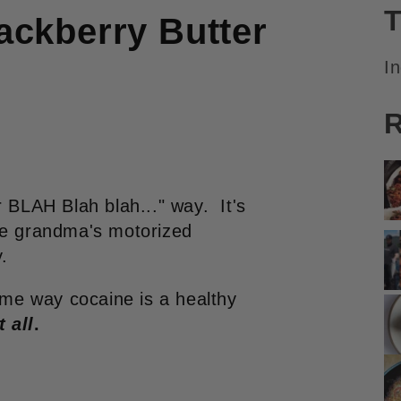
T
ckberry Butter
I
R
r BLAH Blah blah..." way. It's
le grandma's motorized
.
same way cocaine is a healthy
t all
.