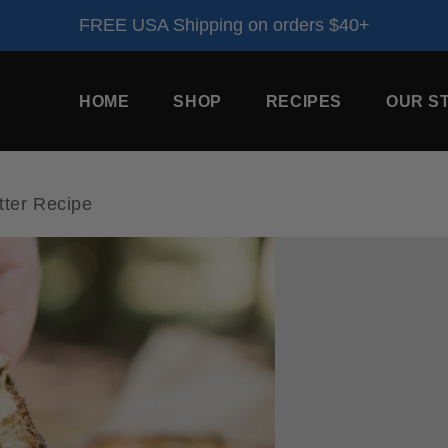
FREE USA Shipping on orders $40+
HOME
SHOP
RECIPES
OUR S
ter Recipe