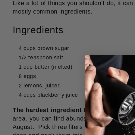
Like a lot of things you shouldn't do, it c
mostly common ingredients.
Ingredients
4 cups brown sugar
1/2 teaspoon salt
1 cup butter (melted)
8 eggs
2 lemons, juiced
4 cups blackberry juice
The hardest ingredient to get is blackber
area, you can find abundant blackberries fr
August. Pick three liters of them, submerge