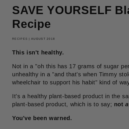
SAVE YOURSELF Bla
Recipe
RECIPES
|
AUGUST 2018
This isn't healthy.
Not in a "oh this has 17 grams of sugar pe
unhealthy in a "and that's when Timmy sto
wheelchair to support his habit" kind of way
It's a healthy plant-based product in the 
plant-based product, which is to say;
not
a
You've been warned.