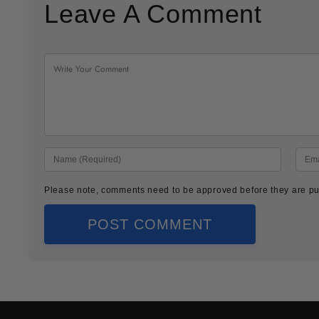
Leave A Comment
Please note, comments need to be approved before they are pu