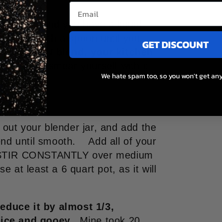
re burst and you have a liquid.
e inside with a spoon until you
GET DISCOUNT
 blend like
I
blend, your kitchen
 pulp, or smear yourself with it
We hate spam too, so you won't get any
e out your blender jar, and add the
end until smooth. Add all of your
nd STIR CONSTANTLY over medium
se at least a 6 quart pot, as it will
educe it by almost 1/3,
nice and gooey.
Mine took 20