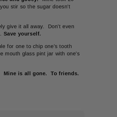
ou stir so the sugar doesn't
ly give it all away. Don't even
p.
Save yourself.
le for one to chip one's tooth
e mouth glass pint jar with one's
. Mine is all gone. To friends.