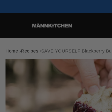
Home
Recipes
SAVE YOURSELF Blackberry But