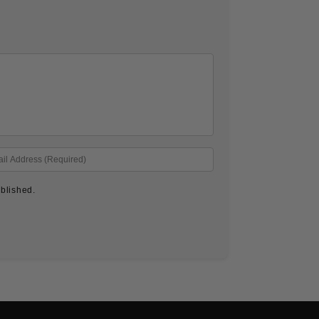
blished.