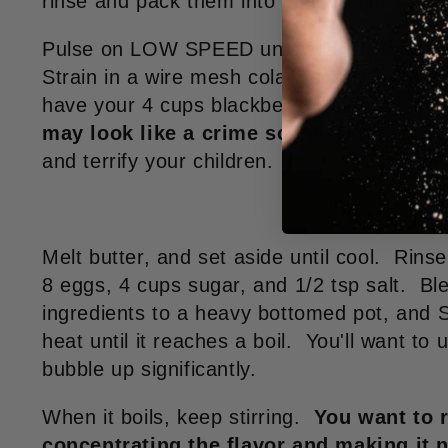
rinse and pack them into your blender.
Pulse on LOW SPEED until all the berries a
Strain in a wire mesh colander, scraping th
have your 4 cups blackberry juice.
If you
may look like a crime scene.
Discard seed
and terrify your children.
Melt butter, and set aside until cool. Rins
8 eggs, 4 cups sugar, and 1/2 tsp salt. Bl
ingredients to a heavy bottomed pot, a
heat until it reaches a boil. You'll want to u
bubble up significantly.
When it boils, keep stirring.
You want to r
concentrating the flavor and making it 