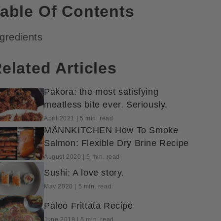
able Of Contents
ngredients
elated Articles
Pakora: the most satisfying
meatless bite ever. Seriously.
April 2021 | 5 min. read
MÄNNKITCHEN How To Smoke
Salmon: Flexible Dry Brine Recipe
August 2020 | 5 min. read
Sushi: A love story.
May 2020 | 5 min. read
Paleo Frittata Recipe
June 2019 | 5 min. read