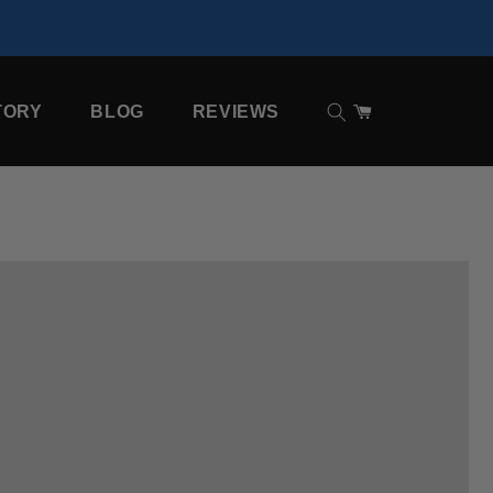
TORY
BLOG
REVIEWS
Cart